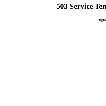
503 Service Te
ngin