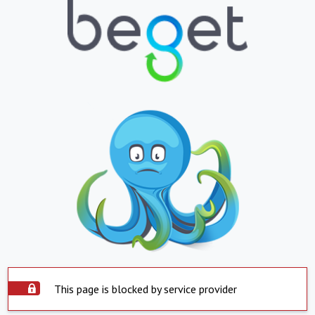
This page is blocked by service provider