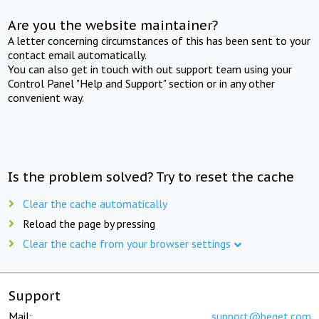
Are you the website maintainer?
A letter concerning circumstances of this has been sent to your
contact email automatically.
You can also get in touch with out support team using your
Control Panel "Help and Support" section or in any other
convenient way.
Is the problem solved? Try to reset the cache
Clear the cache automatically
Reload the page by pressing
Clear the cache from your browser settings
Support
Mail:
support@beget.com