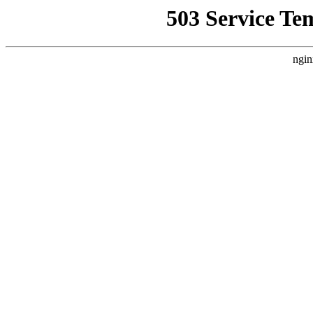
503 Service Te
ngin